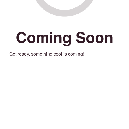
Coming Soon
Get ready, something cool is coming!